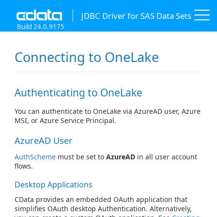
JDBC Driver for SAS Data Sets
Build 24.0.9175
Connecting to OneLake
Authenticating to OneLake
You can authenticate to OneLake via AzureAD user, Azure
MSI, or Azure Service Principal.
AzureAD User
AuthScheme
must be set to
AzureAD
in all user account
flows.
Desktop Applications
CData provides an embedded OAuth application that
simplifies OAuth desktop Authentication. Alternatively,