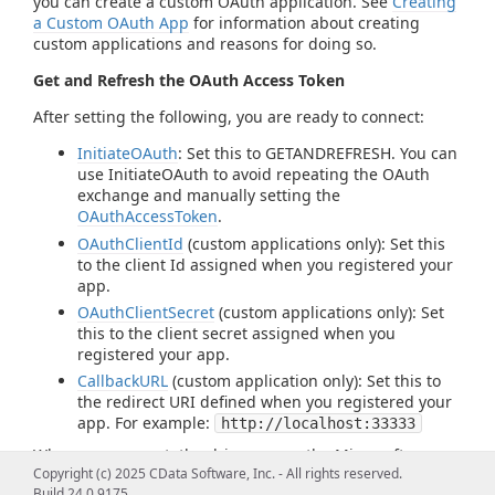
you can create a custom OAuth application. See
Creating
a Custom OAuth App
for information about creating
custom applications and reasons for doing so.
Get and Refresh the OAuth Access Token
After setting the following, you are ready to connect:
InitiateOAuth
: Set this to GETANDREFRESH. You can
use InitiateOAuth to avoid repeating the OAuth
exchange and manually setting the
OAuthAccessToken
.
OAuthClientId
(custom applications only): Set this
to the client Id assigned when you registered your
app.
OAuthClientSecret
(custom applications only): Set
this to the client secret assigned when you
registered your app.
CallbackURL
(custom application only): Set this to
the redirect URI defined when you registered your
app. For example:
http://localhost:33333
When you connect, the driver opens the Microsoft
Copyright (c) 2025 CData Software, Inc. - All rights reserved.
identity platform's OAuth endpoint in your default
Build 24.0.9175