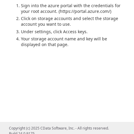
Sign into the azure portal with the credentials for
your root account. (https://portal.azure.com/)
Click on storage accounts and select the storage
account you want to use.
Under settings, click Access keys.
Your storage account name and key will be
displayed on that page.
Copyright (c) 2025 CData Software, Inc. - All rights reserved.
Build 24.0.9175