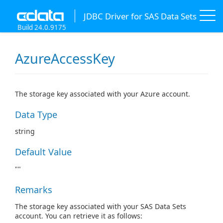
JDBC Driver for SAS Data Sets
Build 24.0.9175
AzureAccessKey
The storage key associated with your Azure account.
Data Type
string
Default Value
""
Remarks
The storage key associated with your SAS Data Sets
account. You can retrieve it as follows: