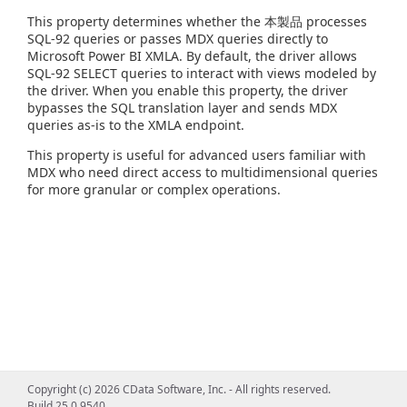
This property determines whether the 本製品 processes
SQL-92 queries or passes MDX queries directly to
Microsoft Power BI XMLA. By default, the driver allows
SQL-92 SELECT queries to interact with views modeled by
the driver. When you enable this property, the driver
bypasses the SQL translation layer and sends MDX
queries as-is to the XMLA endpoint.
This property is useful for advanced users familiar with
MDX who need direct access to multidimensional queries
for more granular or complex operations.
Copyright (c) 2026 CData Software, Inc. - All rights reserved.
Build 25.0.9540