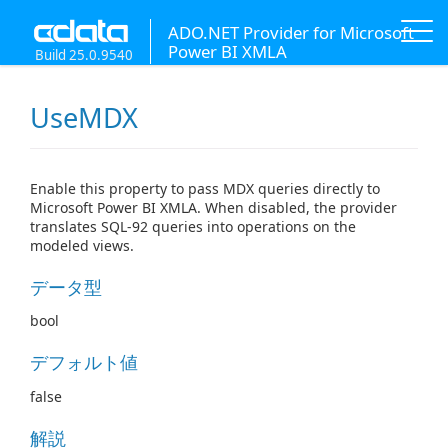
ADO.NET Provider for Microsoft
Power BI XMLA
Build 25.0.9540
UseMDX
Enable this property to pass MDX queries directly to
Microsoft Power BI XMLA. When disabled, the provider
translates SQL-92 queries into operations on the
modeled views.
データ型
bool
デフォルト値
false
解説