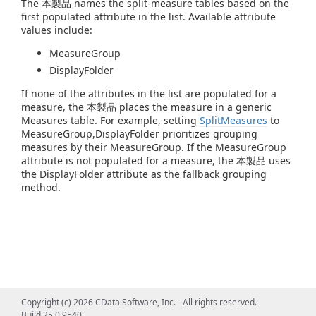
The 本製品 names the split-measure tables based on the
first populated attribute in the list. Available attribute
values include:
MeasureGroup
DisplayFolder
If none of the attributes in the list are populated for a
measure, the 本製品 places the measure in a generic
Measures table. For example, setting
SplitMeasures
to
MeasureGroup,DisplayFolder prioritizes grouping
measures by their MeasureGroup. If the MeasureGroup
attribute is not populated for a measure, the 本製品 uses
the DisplayFolder attribute as the fallback grouping
method.
Copyright (c) 2026 CData Software, Inc. - All rights reserved.
Build 25.0.9540