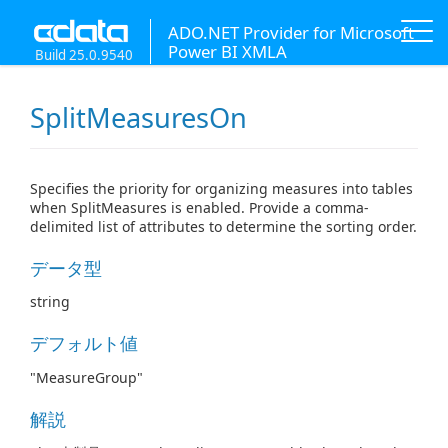
ADO.NET Provider for Microsoft
Power BI XMLA
Build 25.0.9540
SplitMeasuresOn
Specifies the priority for organizing measures into tables
when SplitMeasures is enabled. Provide a comma-
delimited list of attributes to determine the sorting order.
データ型
string
デフォルト値
"MeasureGroup"
解説