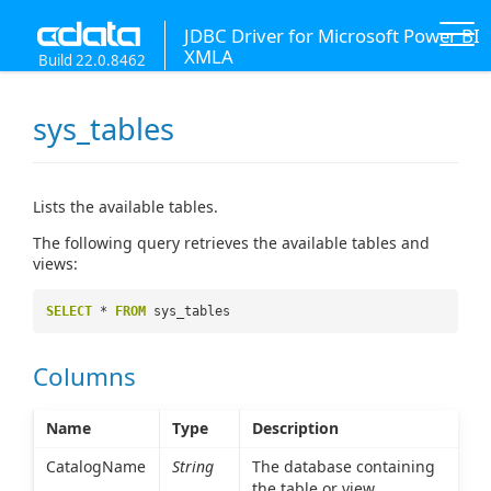
JDBC Driver for Microsoft Power BI
XMLA
Build 22.0.8462
sys_tables
Lists the available tables.
The following query retrieves the available tables and
views:
SELECT
*
FROM
sys_tables
Columns
Name
Type
Description
CatalogName
String
The database containing
the table or view.