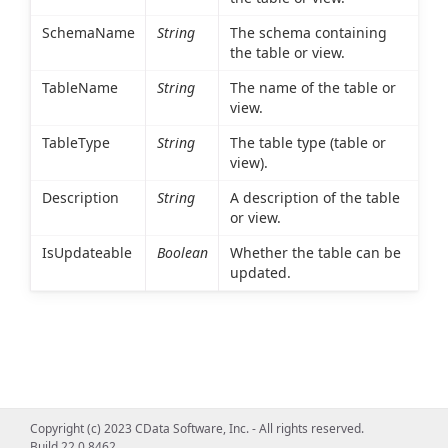
SchemaName
String
The schema containing
the table or view.
TableName
String
The name of the table or
view.
TableType
String
The table type (table or
view).
Description
String
A description of the table
or view.
IsUpdateable
Boolean
Whether the table can be
updated.
Copyright (c) 2023 CData Software, Inc. - All rights reserved.
Build 22.0.8462