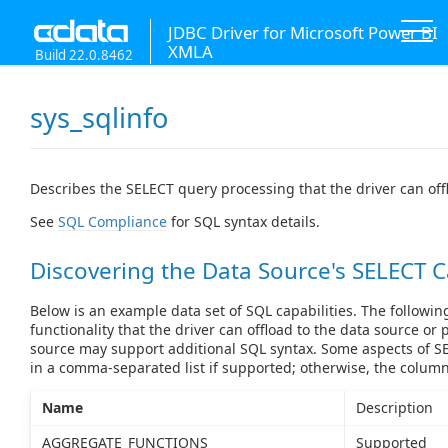
JDBC Driver for Microsoft Power BI
XMLA
Build 22.0.8462
sys_sqlinfo
Describes the SELECT query processing that the driver can off
See
SQL Compliance
for SQL syntax details.
Discovering the Data Source's SELECT C
Below is an example data set of SQL capabilities. The followin
functionality that the driver can offload to the data source or 
source may support additional SQL syntax. Some aspects of SE
in a comma-separated list if supported; otherwise, the colum
Name
Description
AGGREGATE_FUNCTIONS
Supported