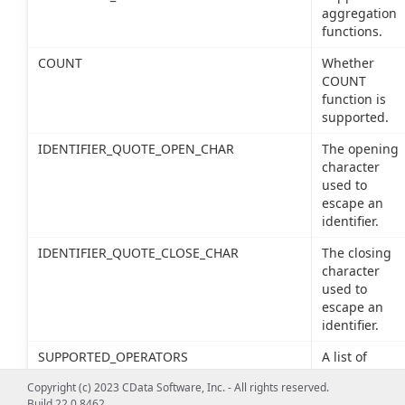
aggregation
functions.
COUNT
Whether
COUNT
function is
supported.
IDENTIFIER_QUOTE_OPEN_CHAR
The opening
character
used to
escape an
identifier.
IDENTIFIER_QUOTE_CLOSE_CHAR
The closing
character
used to
escape an
identifier.
SUPPORTED_OPERATORS
A list of
supported
Copyright (c) 2023 CData Software, Inc. - All rights reserved.
SQL
Build 22.0.8462