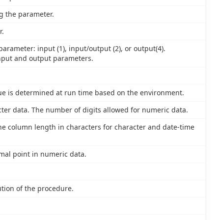
g the parameter.
r.
arameter: input (1), input/output (2), or output(4).
nput and output parameters.
lue is determined at run time based on the environment.
ter data. The number of digits allowed for numeric data.
e column length in characters for character and date-time
imal point in numeric data.
tion of the procedure.