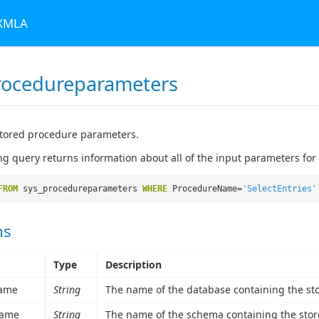
 XMLA
rocedureparameters
stored procedure parameters.
ng query returns information about all of the input parameters for
FROM
sys_procedureparameters
WHERE
ProcedureName=
'SelectEntries'
ns
Type
Description
ame
String
The name of the database containing the st
ame
String
The name of the schema containing the stor