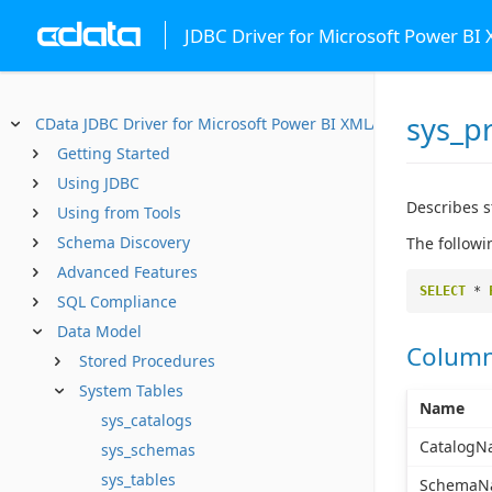
JDBC Driver for Microsoft Power BI
sys_p
CData JDBC Driver for Microsoft Power BI XMLA
Getting Started
Using JDBC
Describes 
Using from Tools
Schema Discovery
The followi
Advanced Features
SELECT
*
SQL Compliance
Data Model
Colum
Stored Procedures
System Tables
Name
sys_catalogs
CatalogN
sys_schemas
sys_tables
SchemaN