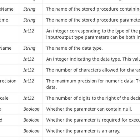
reName
String
The name of the stored procedure containin
ame
String
The name of the stored procedure paramete
Int32
An integer corresponding to the type of the p
input/output type parameters can be both i
eName
String
The name of the data type.
Int32
An integer indicating the data type. This va
Int32
The number of characters allowed for charac
recision
Int32
The maximum precision for numeric data. Th
data.
cale
Int32
The number of digits to the right of the dec
e
Boolean
Whether the parameter can contain null.
ed
Boolean
Whether the parameter is required for execu
Boolean
Whether the parameter is an array.