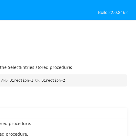
Build 22.0.8462
 the SelectEntries stored procedure:
AND
Direction=1
OR
Direction=2
ored procedure.
ed procedure.