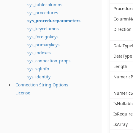
sys_tablecolumns
Procedu
sys_procedures
ColumnN
sys_procedureparameters
sys_keycolumns
Direction
sys_foreignkeys
sys_primarykeys
DataTyp
sys_indexes
DataType
sys_connection_props
Length
sys_sqlinfo
NumericP
sys_identity
Connection String Options
License
NumericS
IsNullabl
IsRequir
IsArray