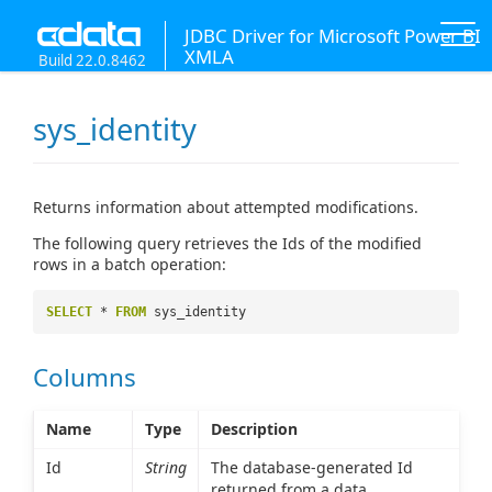
JDBC Driver for Microsoft Power BI
XMLA
Build 22.0.8462
sys_identity
Returns information about attempted modifications.
The following query retrieves the Ids of the modified
rows in a batch operation:
SELECT
*
FROM
sys_identity
Columns
Name
Type
Description
Id
String
The database-generated Id
returned from a data