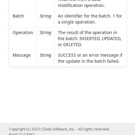
modification operation.
Batch
String
An identifier for the batch. 1 for
a single operation.
Operation
String
The result of the operation in
the batch: INSERTED, UPDATED,
or DELETED.
Message
String
SUCCESS or an error message if
the update in the batch failed.
Copyright (c) 2023 CData Software, Inc. - All rights reserved.
Build 22.0.8462