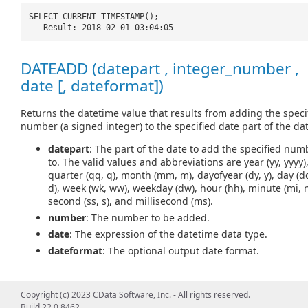
SELECT CURRENT_TIMESTAMP();
-- Result: 2018-02-01 03:04:05
DATEADD (datepart , integer_number ,
date [, dateformat])
Returns the datetime value that results from adding the speci
number (a signed integer) to the specified date part of the dat
datepart
: The part of the date to add the specified num
to. The valid values and abbreviations are year (yy, yyyy)
quarter (qq, q), month (mm, m), dayofyear (dy, y), day (d
d), week (wk, ww), weekday (dw), hour (hh), minute (mi, n
second (ss, s), and millisecond (ms).
number
: The number to be added.
date
: The expression of the datetime data type.
dateformat
: The optional output date format.
Copyright (c) 2023 CData Software, Inc. - All rights reserved.
SELECT DATEADD(
'd'
, 5,
'2018-02-01'
);
Build 22.0.8462