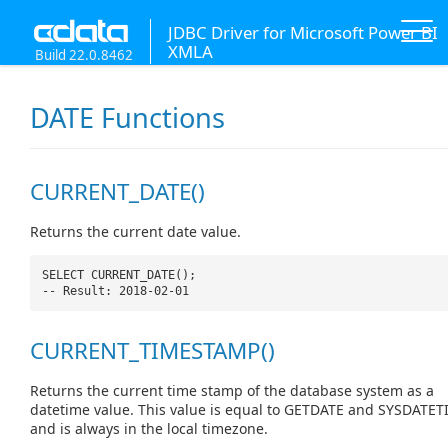
JDBC Driver for Microsoft Power BI
XMLA
Build 22.0.8462
DATE Functions
CURRENT_DATE()
Returns the current date value.
SELECT CURRENT_DATE();
-- Result: 2018-02-01
CURRENT_TIMESTAMP()
Returns the current time stamp of the database system as a
datetime value. This value is equal to GETDATE and SYSDATET
and is always in the local timezone.