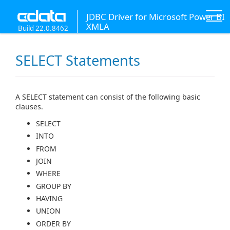
JDBC Driver for Microsoft Power BI
XMLA
Build 22.0.8462
SELECT Statements
A SELECT statement can consist of the following basic
clauses.
SELECT
INTO
FROM
JOIN
WHERE
GROUP BY
HAVING
UNION
ORDER BY