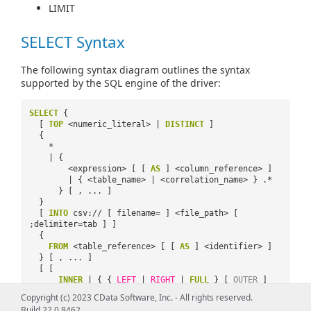
LIMIT
SELECT Syntax
The following syntax diagram outlines the syntax
supported by the SQL engine of the driver:
SELECT
{
[
TOP
<numeric_literal> |
DISTINCT
]
{
*
| {
<expression> [ [
AS
] <column_reference> ]
| { <table_name> | <correlation_name> } .*
} [ , ... ]
}
[
INTO
csv:// [ filename= ] <file_path> [
;delimiter=tab ] ]
{
FROM
<table_reference> [ [
AS
] <identifier> ]
} [ , ... ]
[ [
INNER
| { {
LEFT
|
RIGHT
|
FULL
} [
OUTER
]
}
Copyright (c) 2023 CData Software, Inc. - All rights reserved.
]
JOIN
<table_reference> [
ON
Build 22.0.8462