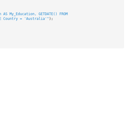
n AS My_Education, GETDATE() FROM
E Country = 'Australia'"
);