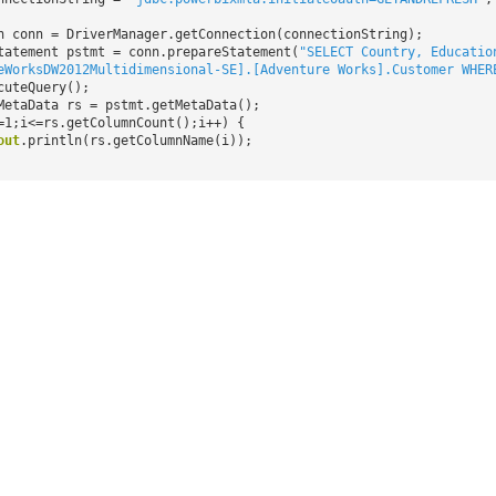
n conn = DriverManager.getConnection(connectionString);
tatement pstmt = conn.prepareStatement(
"SELECT Country, Educatio
eWorksDW2012Multidimensional-SE].[Adventure Works].Customer WHER
cuteQuery();
MetaData rs = pstmt.getMetaData();
=1;i<=rs.getColumnCount();i++) {
out
.println(rs.getColumnName(i));