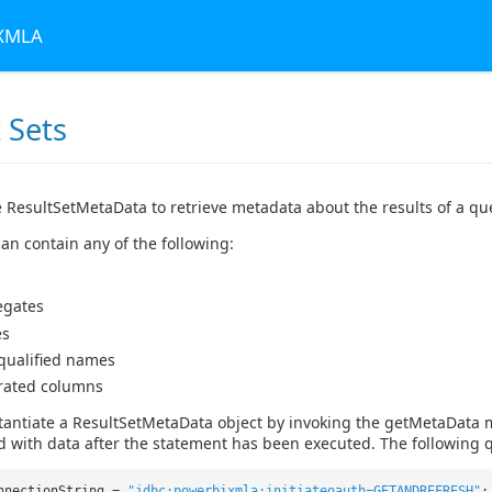
 XMLA
 Sets
 ResultSetMetaData to retrieve metadata about the results of a qu
an contain any of the following:
egates
es
 qualified names
rated columns
tantiate a ResultSetMetaData object by invoking the getMetaData 
d with data after the statement has been executed. The following q
nnectionString =
"jdbc:powerbixmla:initiateoauth=GETANDREFRESH"
;