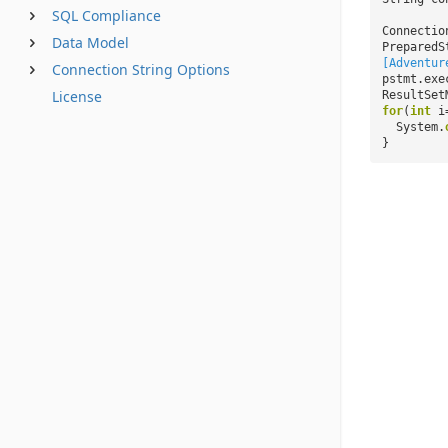
SQL Compliance
Connectio
Data Model
PreparedS
[Adventur
Connection String Options
pstmt.exe
License
ResultSet
for
(
int
i
System.
}