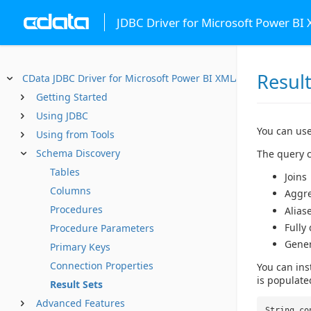
JDBC Driver for Microsoft Power BI
Result
CData JDBC Driver for Microsoft Power BI XMLA
Getting Started
Using JDBC
You can use
Using from Tools
Schema Discovery
The query c
Tables
Joins
Columns
Aggr
Procedures
Alias
Fully
Procedure Parameters
Gene
Primary Keys
Connection Properties
You can ins
is populate
Result Sets
Advanced Features
String co