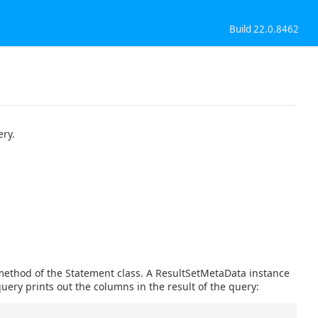
Build 22.0.8462
ery.
method of the Statement class. A ResultSetMetaData instance
uery prints out the columns in the result of the query: