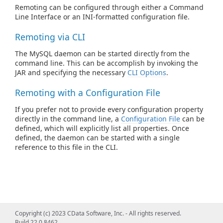
Remoting can be configured through either a Command
Line Interface or an INI-formatted configuration file.
Remoting via CLI
The MySQL daemon can be started directly from the
command line. This can be accomplish by invoking the
JAR and specifying the necessary
CLI Options
.
Remoting with a Configuration File
If you prefer not to provide every configuration property
directly in the command line, a
Configuration File
can be
defined, which will explicitly list all properties. Once
defined, the daemon can be started with a single
reference to this file in the CLI.
Copyright (c) 2023 CData Software, Inc. - All rights reserved.
Build 22.0.8462