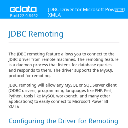
JDBC Driver for Microsoft Power BI
XMLA
Build 22.0.8462
JDBC Remoting
The JDBC remoting feature allows you to connect to the
JDBC driver from remote machines. The remoting feature
is a daemon process that listens for database queries
and responds to them. The driver supports the MySQL
protocol for remoting.
JDBC remoting will allow any MySQL or SQL Server client
(ODBC drivers, programming languages like PHP, Perl,
Python, tools like MySQL workbench, and many other
applications) to easily connect to Microsoft Power BI
XMLA.
Configuring the Driver for Remoting