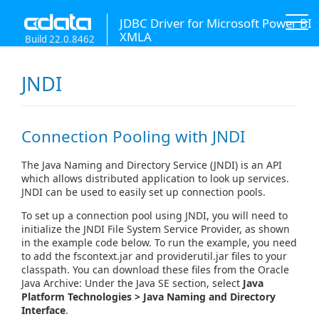
JDBC Driver for Microsoft Power BI
XMLA
Build 22.0.8462
JNDI
Connection Pooling with JNDI
The Java Naming and Directory Service (JNDI) is an API
which allows distributed application to look up services.
JNDI can be used to easily set up connection pools.
To set up a connection pool using JNDI, you will need to
initialize the JNDI File System Service Provider, as shown
in the example code below. To run the example, you need
to add the fscontext.jar and providerutil.jar files to your
classpath. You can download these files from the Oracle
Java Archive: Under the Java SE section, select
Java
Platform Technologies > Java Naming and Directory
Interface
.