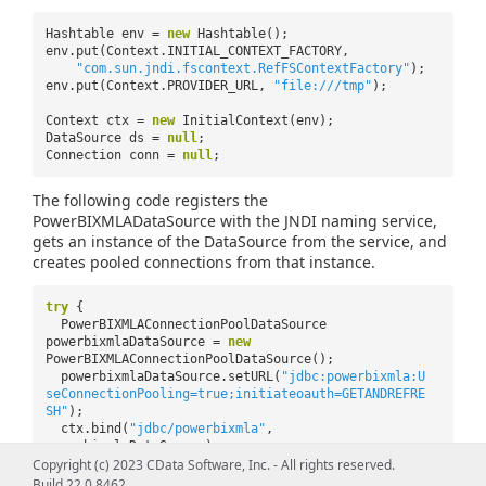
Hashtable env =
new
Hashtable();
env.put(Context.INITIAL_CONTEXT_FACTORY,
"com.sun.jndi.fscontext.RefFSContextFactory"
);
env.put(Context.PROVIDER_URL,
"file:///tmp"
);
Context ctx =
new
InitialContext(env);
DataSource ds =
null
;
Connection conn =
null
;
The following code registers the
PowerBIXMLADataSource with the JNDI naming service,
gets an instance of the DataSource from the service, and
creates pooled connections from that instance.
try
{
PowerBIXMLAConnectionPoolDataSource
powerbixmlaDataSource =
new
PowerBIXMLAConnectionPoolDataSource();
powerbixmlaDataSource.setURL(
"jdbc:powerbixmla:U
seConnectionPooling=true;initiateoauth=GETANDREFRE
SH"
);
ctx.bind(
"jdbc/powerbixmla"
,
powerbixmlaDataSource);
ds = (DataSource)
Copyright (c) 2023 CData Software, Inc. - All rights reserved.
ctx.lookup(
"jdbc/powerbixmla"
);
Build 22.0.8462