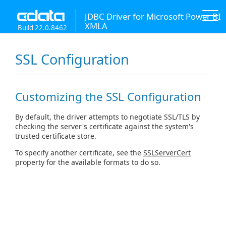
JDBC Driver for Microsoft Power BI
XMLA
Build 22.0.8462
SSL Configuration
Customizing the SSL Configuration
By default, the driver attempts to negotiate SSL/TLS by
checking the server's certificate against the system's
trusted certificate store.
To specify another certificate, see the
SSLServerCert
property for the available formats to do so.