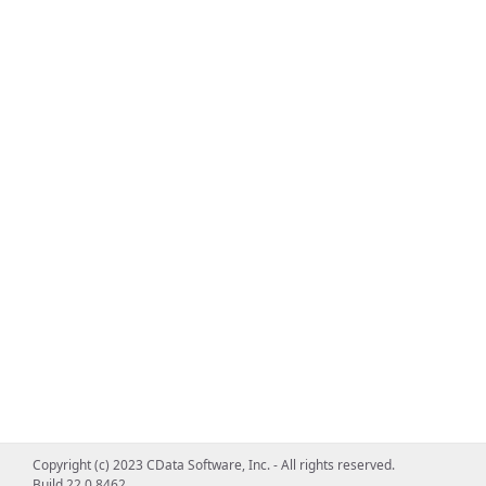
Copyright (c) 2023 CData Software, Inc. - All rights reserved.
Build 22.0.8462