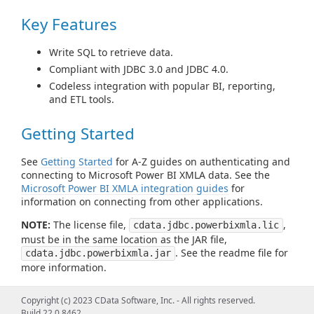
Key Features
Write SQL to retrieve data.
Compliant with JDBC 3.0 and JDBC 4.0.
Codeless integration with popular BI, reporting,
and ETL tools.
Getting Started
See
Getting Started
for A-Z guides on authenticating and
connecting to Microsoft Power BI XMLA data. See the
Microsoft Power BI XMLA integration guides
for
information on connecting from other applications.
NOTE:
The license file,
,
cdata.jdbc.powerbixmla.lic
must be in the same location as the JAR file,
. See the readme file for
cdata.jdbc.powerbixmla.jar
more information.
Using the JDBC Driver/Using from
Copyright (c) 2023 CData Software, Inc. - All rights reserved.
Build 22.0.8462