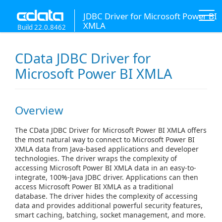
JDBC Driver for Microsoft Power BI
XMLA
Build 22.0.8462
CData JDBC Driver for
Microsoft Power BI XMLA
Overview
The CData JDBC Driver for Microsoft Power BI XMLA offers
the most natural way to connect to Microsoft Power BI
XMLA data from Java-based applications and developer
technologies. The driver wraps the complexity of
accessing Microsoft Power BI XMLA data in an easy-to-
integrate, 100%-Java JDBC driver. Applications can then
access Microsoft Power BI XMLA as a traditional
database. The driver hides the complexity of accessing
data and provides additional powerful security features,
smart caching, batching, socket management, and more.