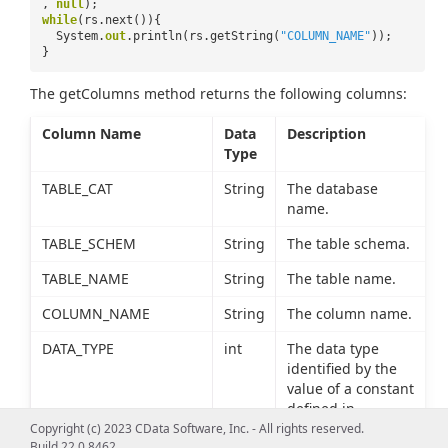
,
null
);
while
(rs.next()){
System.
out
.println(rs.getString(
"COLUMN_NAME"
));
}
The getColumns method returns the following columns:
Column Name
Data
Description
Type
TABLE_CAT
String
The database
name.
TABLE_SCHEM
String
The table schema.
TABLE_NAME
String
The table name.
COLUMN_NAME
String
The column name.
DATA_TYPE
int
The data type
identified by the
value of a constant
defined in
java.sql.Types.
Copyright (c) 2023 CData Software, Inc. - All rights reserved.
Build 22.0.8462