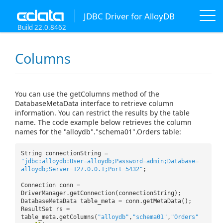
JDBC Driver for AlloyDB
Build 22.0.8462
Columns
You can use the getColumns method of the
DatabaseMetaData interface to retrieve column
information. You can restrict the results by the table
name. The code example below retrieves the column
names for the "alloydb"."schema01".Orders table:
String connectionString =
"jdbc:alloydb:User=alloydb;Password=admin;Database=
alloydb;Server=127.0.0.1;Port=5432"
;
Connection conn =
DriverManager.getConnection(connectionString);
DatabaseMetaData table_meta = conn.getMetaData();
ResultSet rs =
table_meta.getColumns(
"alloydb"
,
"schema01"
,
"Orders"