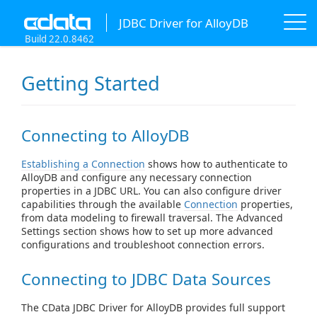
JDBC Driver for AlloyDB
Build 22.0.8462
Getting Started
Connecting to AlloyDB
Establishing a Connection
shows how to authenticate to
AlloyDB and configure any necessary connection
properties in a JDBC URL. You can also configure driver
capabilities through the available
Connection
properties,
from data modeling to firewall traversal. The Advanced
Settings section shows how to set up more advanced
configurations and troubleshoot connection errors.
Connecting to JDBC Data Sources
The CData JDBC Driver for AlloyDB provides full support