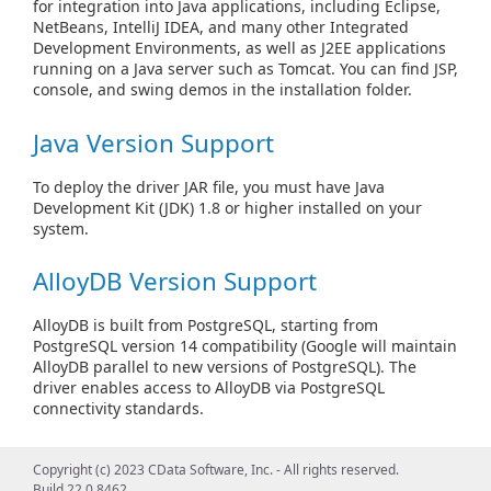
for integration into Java applications, including Eclipse,
NetBeans, IntelliJ IDEA, and many other Integrated
Development Environments, as well as J2EE applications
running on a Java server such as Tomcat. You can find JSP,
console, and swing demos in the installation folder.
Java Version Support
To deploy the driver JAR file, you must have Java
Development Kit (JDK) 1.8 or higher installed on your
system.
AlloyDB Version Support
AlloyDB is built from PostgreSQL, starting from
PostgreSQL version 14 compatibility (Google will maintain
AlloyDB parallel to new versions of PostgreSQL). The
driver enables access to AlloyDB via PostgreSQL
connectivity standards.
See Also
Copyright (c) 2023 CData Software, Inc. - All rights reserved.
Build 22.0.8462