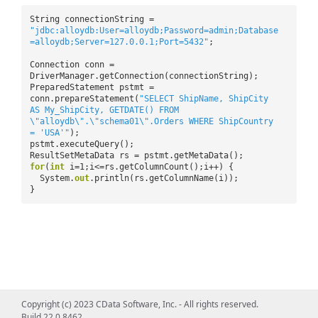
String connectionString =
"jdbc:alloydb:User=alloydb;Password=admin;Database
=alloydb;Server=127.0.0.1;Port=5432"
;
Connection conn =
DriverManager.getConnection(connectionString);
PreparedStatement pstmt =
conn.prepareStatement(
"SELECT ShipName, ShipCity
AS My_ShipCity, GETDATE() FROM
\"alloydb\".\"schema01\".Orders WHERE ShipCountry
= 'USA'"
);
pstmt.executeQuery();
ResultSetMetaData rs = pstmt.getMetaData();
for
(
int
i=1;i<=rs.getColumnCount();i++) {
System.
out
.println(rs.getColumnName(i));
}
Copyright (c) 2023 CData Software, Inc. - All rights reserved.
Build 22.0.8462