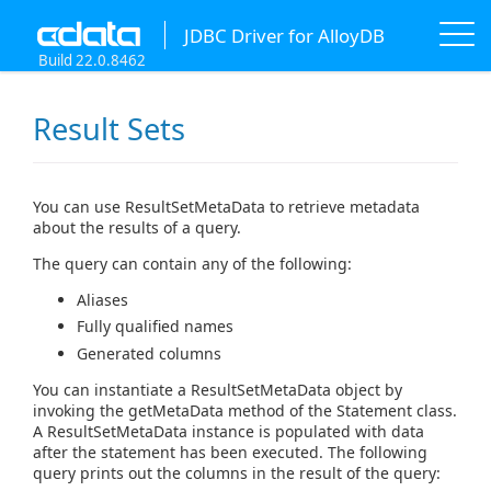
JDBC Driver for AlloyDB
Build 22.0.8462
Result Sets
You can use ResultSetMetaData to retrieve metadata
about the results of a query.
The query can contain any of the following:
Aliases
Fully qualified names
Generated columns
You can instantiate a ResultSetMetaData object by
invoking the getMetaData method of the Statement class.
A ResultSetMetaData instance is populated with data
after the statement has been executed. The following
query prints out the columns in the result of the query: