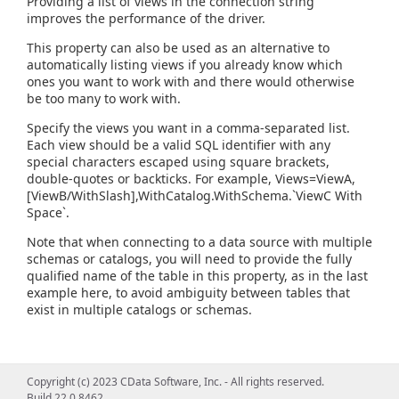
Providing a list of views in the connection string
improves the performance of the driver.
This property can also be used as an alternative to
automatically listing views if you already know which
ones you want to work with and there would otherwise
be too many to work with.
Specify the views you want in a comma-separated list.
Each view should be a valid SQL identifier with any
special characters escaped using square brackets,
double-quotes or backticks. For example, Views=ViewA,
[ViewB/WithSlash],WithCatalog.WithSchema.`ViewC With
Space`.
Note that when connecting to a data source with multiple
schemas or catalogs, you will need to provide the fully
qualified name of the table in this property, as in the last
example here, to avoid ambiguity between tables that
exist in multiple catalogs or schemas.
Copyright (c) 2023 CData Software, Inc. - All rights reserved.
Build 22.0.8462