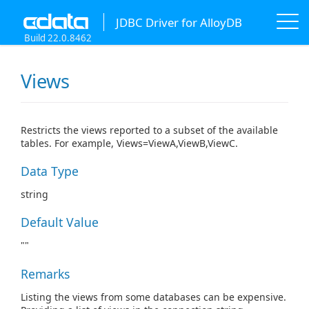
JDBC Driver for AlloyDB
Build 22.0.8462
Views
Restricts the views reported to a subset of the available
tables. For example, Views=ViewA,ViewB,ViewC.
Data Type
string
Default Value
""
Remarks
Listing the views from some databases can be expensive.