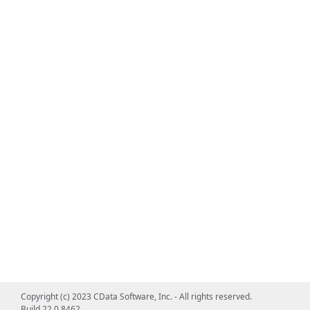
Copyright (c) 2023 CData Software, Inc. - All rights reserved.
Build 22.0.8462