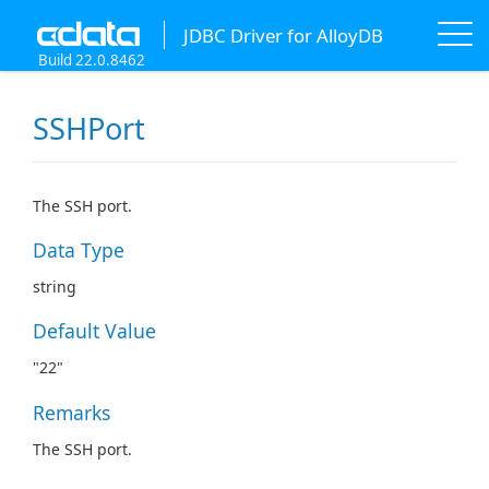
JDBC Driver for AlloyDB
Build 22.0.8462
SSHPort
The SSH port.
Data Type
string
Default Value
"22"
Remarks
The SSH port.