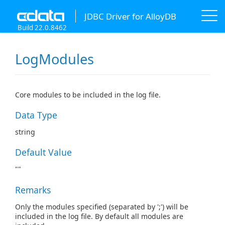
JDBC Driver for AlloyDB
Build 22.0.8462
LogModules
Core modules to be included in the log file.
Data Type
string
Default Value
""
Remarks
Only the modules specified (separated by ';') will be
included in the log file. By default all modules are