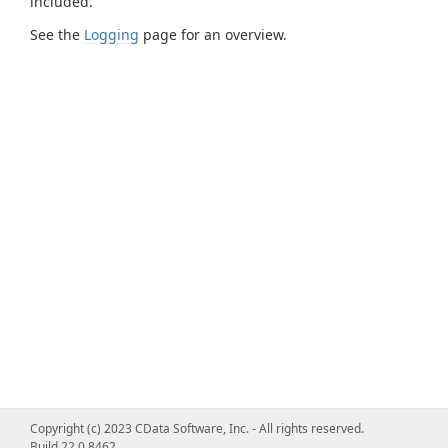
included.
See the
Logging
page for an overview.
Copyright (c) 2023 CData Software, Inc. - All rights reserved.
Build 22.0.8462