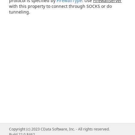
protocol is specified by
FirewallType
: Use
FirewallServer
with this property to connect through SOCKS or do
tunneling.
Copyright (c) 2023 CData Software, Inc. - All rights reserved.
Build 22.0.8462