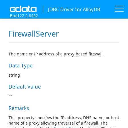
JDBC Driver for AlloyDB
Build 22.0.8462
FirewallServer
The name or IP address of a proxy-based firewall.
Data Type
string
Default Value
""
Remarks
This property specifies the IP address, DNS name, or host
name of a proxy allowing traversal of a firewall. The