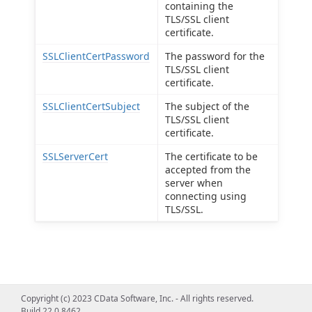
containing the
TLS/SSL client
certificate.
SSLClientCertPassword
The password for the
TLS/SSL client
certificate.
SSLClientCertSubject
The subject of the
TLS/SSL client
certificate.
SSLServerCert
The certificate to be
accepted from the
server when
connecting using
TLS/SSL.
Copyright (c) 2023 CData Software, Inc. - All rights reserved.
Build 22.0.8462