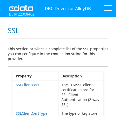
JDBC Driver for AlloyDB
Build 22.0.8462
SSL
This section provides a complete list of the SSL properties
you can configure in the connection string for this
provider.
Property
Description
SSLClientCert
The TLS/SSL client
certificate store for
SSL Client
Authentication (2-way
SSL).
SSLClientCertType
The type of key store