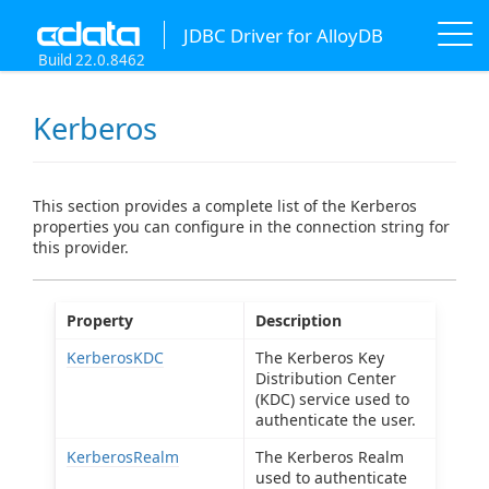
JDBC Driver for AlloyDB
Build 22.0.8462
Kerberos
This section provides a complete list of the Kerberos
properties you can configure in the connection string for
this provider.
Property
Description
KerberosKDC
The Kerberos Key
Distribution Center
(KDC) service used to
authenticate the user.
KerberosRealm
The Kerberos Realm
used to authenticate