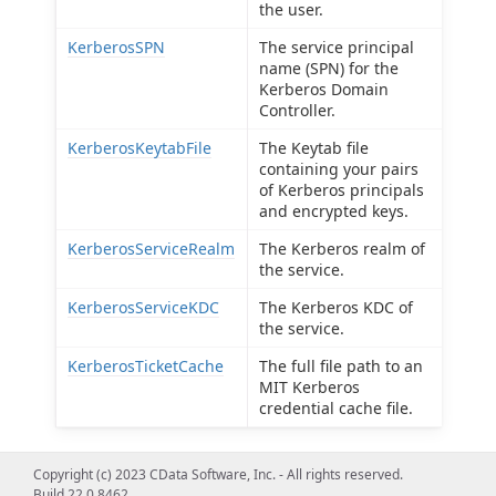
the user.
KerberosSPN
The service principal
name (SPN) for the
Kerberos Domain
Controller.
KerberosKeytabFile
The Keytab file
containing your pairs
of Kerberos principals
and encrypted keys.
KerberosServiceRealm
The Kerberos realm of
the service.
KerberosServiceKDC
The Kerberos KDC of
the service.
KerberosTicketCache
The full file path to an
MIT Kerberos
credential cache file.
Copyright (c) 2023 CData Software, Inc. - All rights reserved.
Build 22.0.8462