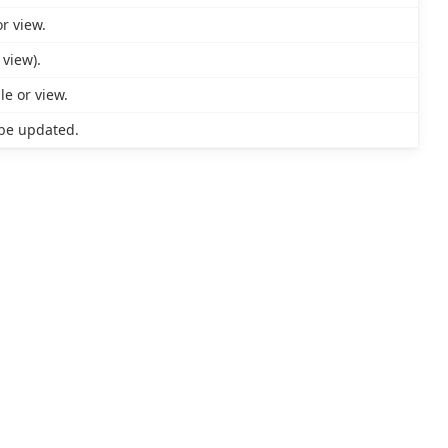
r view.
 view).
le or view.
be updated.