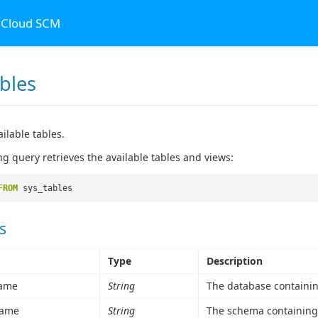
n Cloud SCM
bles
ailable tables.
ng query retrieves the available tables and views:
FROM
sys_tables
s
Type
Description
ame
String
The database containing
ame
String
The schema containing 