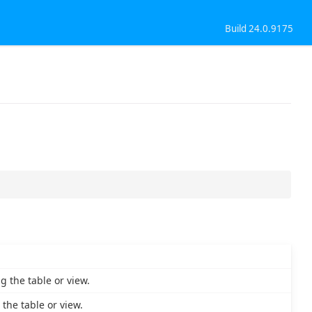
Build 24.0.9175
 the table or view.
the table or view.