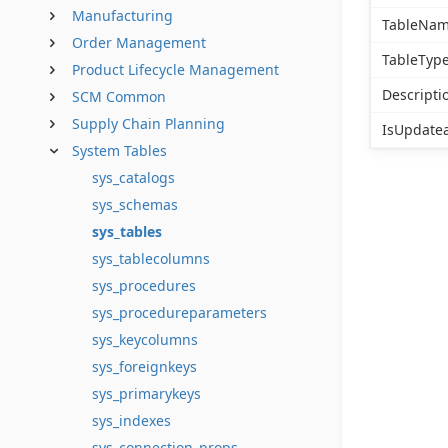
Manufacturing
TableNa
Order Management
TableTyp
Product Lifecycle Management
Descripti
SCM Common
Supply Chain Planning
IsUpdate
System Tables
sys_catalogs
sys_schemas
sys_tables
sys_tablecolumns
sys_procedures
sys_procedureparameters
sys_keycolumns
sys_foreignkeys
sys_primarykeys
sys_indexes
sys_connection_props