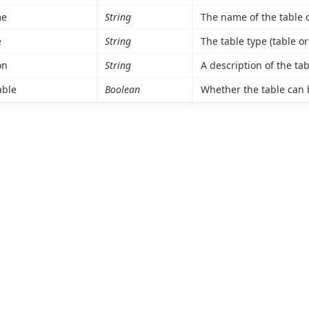
me
String
The name of the table o
e
String
The table type (table or
on
String
A description of the tab
able
Boolean
Whether the table can 