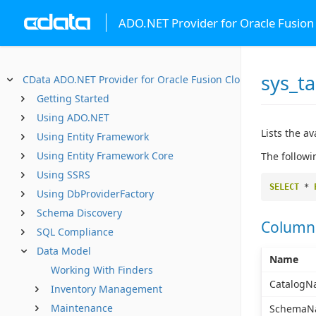
ADO.NET Provider for Oracle Fusio
sys_ta
CData ADO.NET Provider for Oracle Fusion Cloud SCM
Getting Started
Using ADO.NET
Lists the av
Using Entity Framework
Using Entity Framework Core
The followi
Using SSRS
SELECT
*
Using DbProviderFactory
Schema Discovery
Column
SQL Compliance
Data Model
Name
Working With Finders
CatalogN
Inventory Management
Maintenance
SchemaN