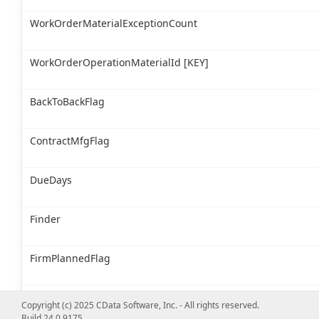
WorkOrderMaterialExceptionCount
WorkOrderOperationMaterialId [KEY]
BackToBackFlag
ContractMfgFlag
DueDays
Finder
FirmPlannedFlag
InventoryItemId
Copyright (c) 2025 CData Software, Inc. - All rights reserved.
Build 24.0.9175