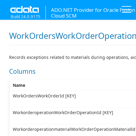
ADO.NET Provider for Oracle Fusion
Cloud SCM
Build 24.0.9175
WorkOrdersWorkOrderOperation
Records exceptions related to materials during operations, ai
Columns
Name
WorkOrdersWorkOrderId [KEY]
WorkorderoperationWorkOrderOperationId [KEY]
WorkorderoperationmaterialWorkOrderOperationMaterialId 