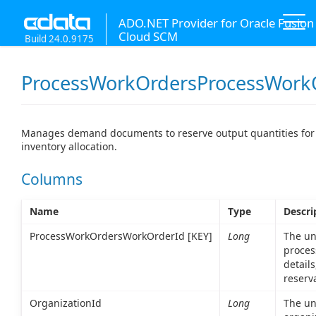
ADO.NET Provider for Oracle Fusion
Cloud SCM
Build 24.0.9175
ProcessWorkOrdersProcessWork
Manages demand documents to reserve output quantities for 
inventory allocation.
Columns
Name
Type
Descri
ProcessWorkOrdersWorkOrderId [KEY]
Long
The uni
proces
details
reserv
OrganizationId
Long
The uni