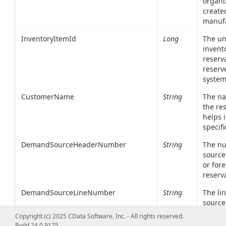
organi
create
manufa
InventoryItemId
Long
The uni
invent
reserva
reserv
system
CustomerName
String
The na
the re
helps i
specif
DemandSourceHeaderNumber
String
The nu
source
or fore
reserv
DemandSourceLineNumber
String
The li
source 
item o
Copyright (c) 2025 CData Software, Inc. - All rights reserved.
Build 24.0.9175