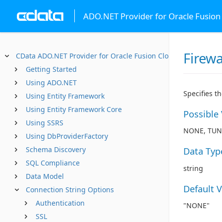
ADO.NET Provider for Oracle Fusio
Firewa
CData ADO.NET Provider for Oracle Fusion Cloud SCM
Getting Started
Using ADO.NET
Specifies t
Using Entity Framework
Using Entity Framework Core
Possible
Using SSRS
NONE, TUN
Using DbProviderFactory
Schema Discovery
Data Typ
SQL Compliance
string
Data Model
Default 
Connection String Options
Authentication
"NONE"
SSL