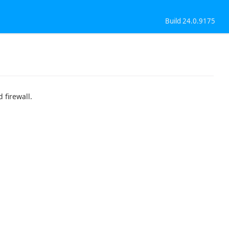
Build 24.0.9175
 firewall.