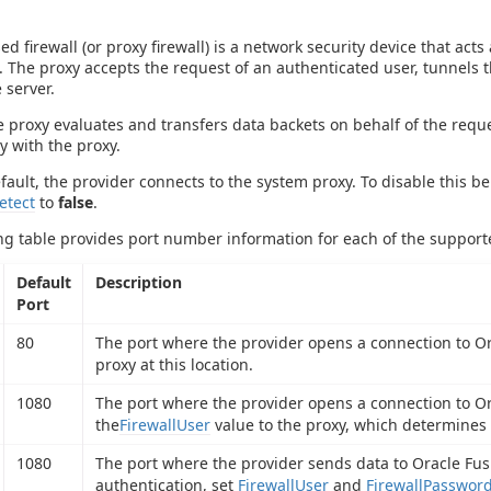
ed firewall (or proxy firewall) is a network security device that a
. The proxy accepts the request of an authenticated user, tunnels t
 server.
 proxy evaluates and transfers data backets on behalf of the reque
y with the proxy.
efault, the provider connects to the system proxy. To disable this b
etect
to
false
.
ng table provides port number information for each of the support
Default
Description
Port
80
The port where the provider opens a connection to Ora
proxy at this location.
1080
The port where the provider opens a connection to O
the
FirewallUser
value to the proxy, which determines
1080
The port where the provider sends data to Oracle Fus
authentication, set
FirewallUser
and
FirewallPasswor