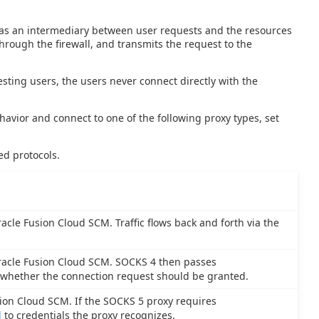
cts as an intermediary between user requests and the resources
hrough the firewall, and transmits the request to the
sting users, the users never connect directly with the
ehavior and connect to one of the following proxy types, set
ed protocols.
cle Fusion Cloud SCM. Traffic flows back and forth via the
racle Fusion Cloud SCM. SOCKS 4 then passes
 whether the connection request should be granted.
ion Cloud SCM. If the SOCKS 5 proxy requires
d
to credentials the proxy recognizes.