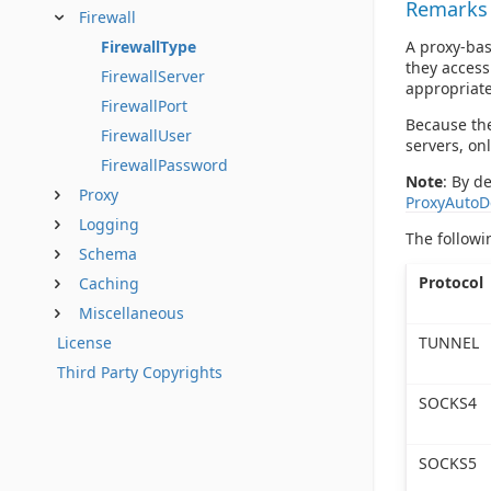
Remarks
Firewall
A proxy-bas
FirewallType
they access
FirewallServer
appropriate
FirewallPort
Because the
FirewallUser
servers, onl
FirewallPassword
Note
: By d
Proxy
ProxyAutoD
Logging
The followi
Schema
Protocol
Caching
Miscellaneous
TUNNEL
License
Third Party Copyrights
SOCKS4
SOCKS5