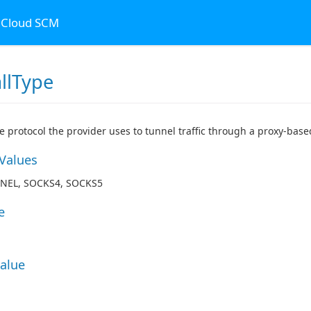
n Cloud SCM
llType
he protocol the provider uses to tunnel traffic through a proxy-based
 Values
NEL, SOCKS4, SOCKS5
e
Value