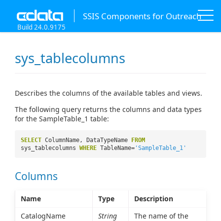
SSIS Components for Outreach
Build 24.0.9175
sys_tablecolumns
Describes the columns of the available tables and views.
The following query returns the columns and data types
for the SampleTable_1 table:
SELECT
ColumnName, DataTypeName
FROM
sys_tablecolumns
WHERE
TableName=
'SampleTable_1'
Columns
Name
Type
Description
CatalogName
String
The name of the