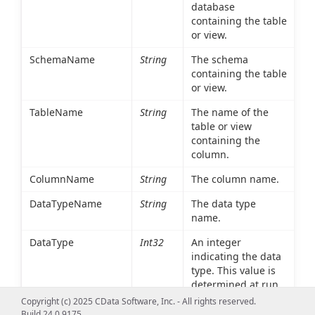
database
containing the table
or view.
SchemaName
String
The schema
containing the table
or view.
TableName
String
The name of the
table or view
containing the
column.
ColumnName
String
The column name.
DataTypeName
String
The data type
name.
DataType
Int32
An integer
indicating the data
type. This value is
determined at run
time based on the
Copyright (c) 2025 CData Software, Inc. - All rights reserved.
environment.
Build 24.0.9175