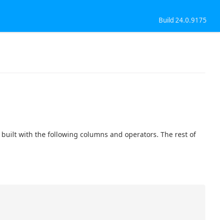
Build 24.0.9175
uilt with the following columns and operators. The rest of