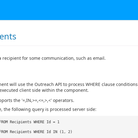
ients
a recipient for some communication, such as email.
nt will use the Outreach API to process WHERE clause conditions b
is executed client side within the component.
ports the '=,IN,>=,<=,>,<' operators.
, the following query is processed server side:
FROM Recipients WHERE Id = 1
FROM Recipients WHERE Id IN (1, 2)