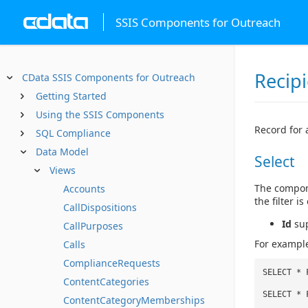
SSIS Components for Outreach
Recip
CData SSIS Components for Outreach
Getting Started
Using the SSIS Components
Record for 
SQL Compliance
Data Model
Select
Views
The compone
Accounts
the filter 
CallDispositions
Id
sup
CallPurposes
For example
Calls
ComplianceRequests
SELECT * 
ContentCategories
SELECT * 
ContentCategoryMemberships