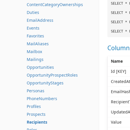
SELECT * 
ContentCategoryOwnerships
Duties
SELECT * 
EmailAddress
SELECT * 
Events
SELECT * 
Favorites
MailAliases
Column
Mailbox
Mailings
Name
Opportunities
Id [KEY]
OpportunityProspectRoles
CreatedA
OpportunityStages
Personas
EmailHas
PhoneNumbers
Recipient
Profiles
UpdatedA
Prospects
Recipients
Value
Roles