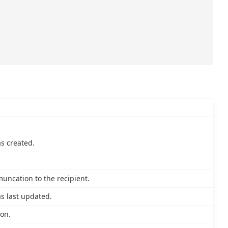
s created.
muncation to the recipient.
s last updated.
ion.