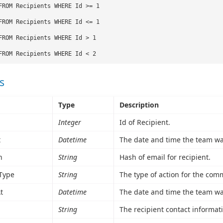
FROM Recipients WHERE Id >= 1
FROM Recipients WHERE Id <= 1
FROM Recipients WHERE Id > 1
FROM Recipients WHERE Id < 2
s
Type
Description
Integer
Id of Recipient.
t
Datetime
The date and time the team wa
h
String
Hash of email for recipient.
Type
String
The type of action for the com
t
Datetime
The date and time the team wa
String
The recipient contact informat