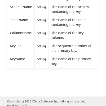
SchemaName
String
The name of the schema
containing the key.
TableName
String
The name of the table
containing the key.
ColumnName
String
The name of the key
column.
KeySeq
String
The sequence number of
the primary key.
KeyName
String
The name of the primary
key.
Copyright (c) 2025 CData Software, Inc. - All rights reserved.
Build 24.0.9175