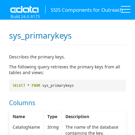
SSIS Components for Outreach
Build 24.0.9175
sys_primarykeys
Describes the primary keys.
The following query retrieves the primary keys from all
tables and views:
SELECT
*
FROM
sys_primarykeys
Columns
Name
Type
Description
CatalogName
String
The name of the database
containing the key.