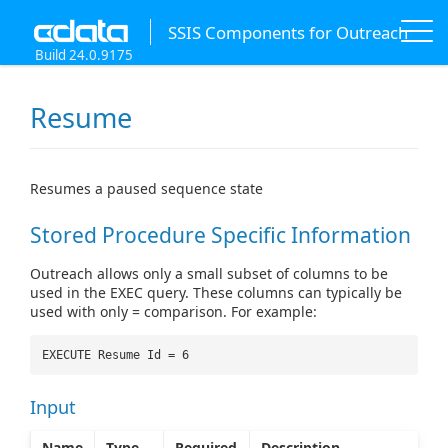
SSIS Components for Outreach
Build 24.0.9175
Resume
Resumes a paused sequence state
Stored Procedure Specific Information
Outreach allows only a small subset of columns to be
used in the EXEC query. These columns can typically be
used with only = comparison. For example:
EXECUTE Resume Id = 6
Input
Name
Type
Required
Description