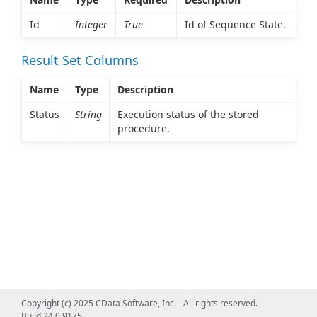
Id
Integer
True
Id of Sequence State.
Result Set Columns
Name
Type
Description
Status
String
Execution status of the stored
procedure.
Copyright (c) 2025 CData Software, Inc. - All rights reserved.
Build 24.0.9175