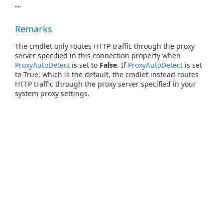
""
Remarks
The cmdlet only routes HTTP traffic through the proxy
server specified in this connection property when
ProxyAutoDetect
is set to
False
. If
ProxyAutoDetect
is set
to True, which is the default, the cmdlet instead routes
HTTP traffic through the proxy server specified in your
system proxy settings.