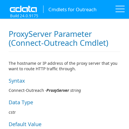
Cmdlets for Outreach
Build 24.0.9175
ProxyServer Parameter
(Connect-Outreach Cmdlet)
The hostname or IP address of the proxy server that you
want to route HTTP traffic through.
Syntax
Connect-Outreach
-
ProxyServer
string
Data Type
cstr
Default Value