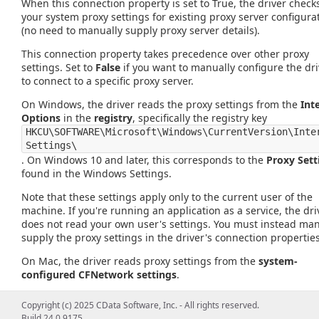
When this connection property is set to True, the driver check
your system proxy settings for existing proxy server configura
(no need to manually supply proxy server details).
This connection property takes precedence over other proxy
settings. Set to
False
if you want to manually configure the dri
to connect to a specific proxy server.
On Windows, the driver reads the proxy settings from the
Int
Options
in the
registry
, specifically the registry key
HKCU\SOFTWARE\Microsoft\Windows\CurrentVersion\Inte
Settings\
. On Windows 10 and later, this corresponds to the
Proxy Sett
found in the Windows Settings.
Note that these settings apply only to the current user of the
machine. If you're running an application as a service, the dri
does not read your own user's settings. You must instead man
supply the proxy settings in the driver's connection properties
On Mac, the driver reads proxy settings from the
system-
configured CFNetwork settings
.
On Linux, this property is
unsupported
, and is set to
False
by
Copyright (c) 2025 CData Software, Inc. - All rights reserved.
default.
Build 24.0.9175