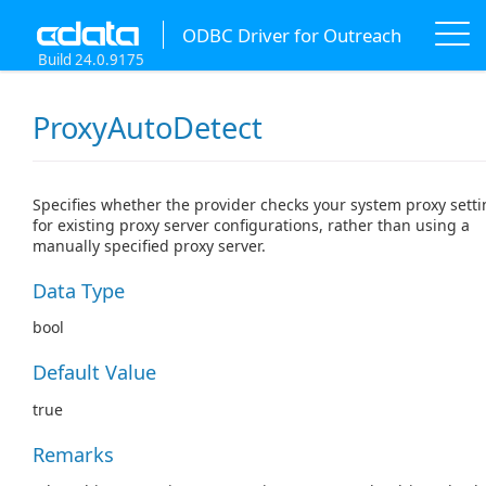
ODBC Driver for Outreach
Build 24.0.9175
ProxyAutoDetect
Specifies whether the provider checks your system proxy sett
for existing proxy server configurations, rather than using a
manually specified proxy server.
Data Type
bool
Default Value
true
Remarks