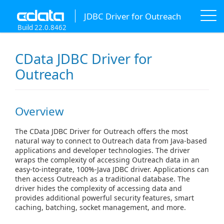
JDBC Driver for Outreach
Build 22.0.8462
CData JDBC Driver for
Outreach
Overview
The CData JDBC Driver for Outreach offers the most
natural way to connect to Outreach data from Java-based
applications and developer technologies. The driver
wraps the complexity of accessing Outreach data in an
easy-to-integrate, 100%-Java JDBC driver. Applications can
then access Outreach as a traditional database. The
driver hides the complexity of accessing data and
provides additional powerful security features, smart
caching, batching, socket management, and more.