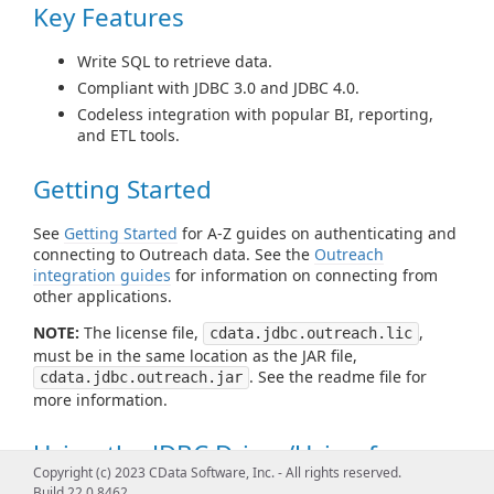
Key Features
Write SQL to retrieve data.
Compliant with JDBC 3.0 and JDBC 4.0.
Codeless integration with popular BI, reporting,
and ETL tools.
Getting Started
See
Getting Started
for A-Z guides on authenticating and
connecting to Outreach data. See the
Outreach
integration guides
for information on connecting from
other applications.
NOTE:
The license file,
,
cdata.jdbc.outreach.lic
must be in the same location as the JAR file,
. See the readme file for
cdata.jdbc.outreach.jar
more information.
Using the JDBC Driver/Using from
Copyright (c) 2023 CData Software, Inc. - All rights reserved.
Tools
Build 22.0.8462