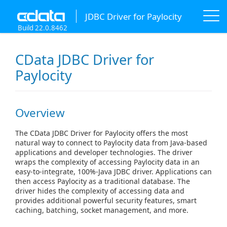
JDBC Driver for Paylocity
Build 22.0.8462
CData JDBC Driver for
Paylocity
Overview
The CData JDBC Driver for Paylocity offers the most
natural way to connect to Paylocity data from Java-based
applications and developer technologies. The driver
wraps the complexity of accessing Paylocity data in an
easy-to-integrate, 100%-Java JDBC driver. Applications can
then access Paylocity as a traditional database. The
driver hides the complexity of accessing data and
provides additional powerful security features, smart
caching, batching, socket management, and more.