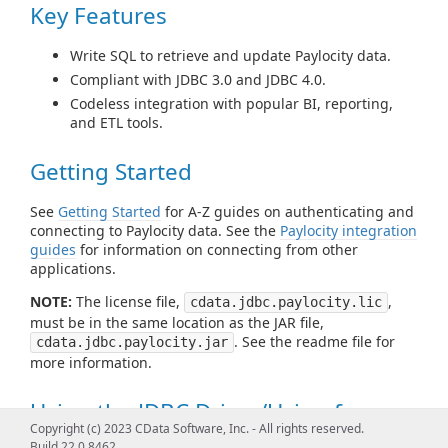
Key Features
Write SQL to retrieve and update Paylocity data.
Compliant with JDBC 3.0 and JDBC 4.0.
Codeless integration with popular BI, reporting,
and ETL tools.
Getting Started
See
Getting Started
for A-Z guides on authenticating and
connecting to Paylocity data. See the
Paylocity integration
guides
for information on connecting from other
applications.
NOTE:
The license file,
,
cdata.jdbc.paylocity.lic
must be in the same location as the JAR file,
. See the readme file for
cdata.jdbc.paylocity.jar
more information.
Using the JDBC Driver/Using from
Copyright (c) 2023 CData Software, Inc. - All rights reserved.
Tools
Build 22.0.8462