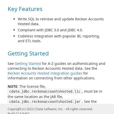
Key Features
Write SQL to retrieve and update Reckon Accounts
Hosted data.
Compliant with JDBC 3.0 and JDBC 4.0.
Codeless integration with popular BI, reporting,
and ETL tools.
Getting Started
See
Getting Started
for A-Z guides on authenticating and
connecting to Reckon Accounts Hosted data. See the
Reckon Accounts Hosted integration guides
for
information on connecting from other applications.
NOTE:
The license file,
, must be in
cdata.jdbc.reckonaccountshosted.lic
the same location as the JAR file,
. See the
cdata.jdbc.reckonaccountshosted.jar
readme file for more information.
Copyright (c) 2023 CData Software, Inc. - All rights reserved.
Build 22.0.8462