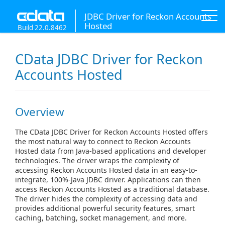
JDBC Driver for Reckon Accounts
Hosted
Build 22.0.8462
CData JDBC Driver for Reckon
Accounts Hosted
Overview
The CData JDBC Driver for Reckon Accounts Hosted offers
the most natural way to connect to Reckon Accounts
Hosted data from Java-based applications and developer
technologies. The driver wraps the complexity of
accessing Reckon Accounts Hosted data in an easy-to-
integrate, 100%-Java JDBC driver. Applications can then
access Reckon Accounts Hosted as a traditional database.
The driver hides the complexity of accessing data and
provides additional powerful security features, smart
caching, batching, socket management, and more.