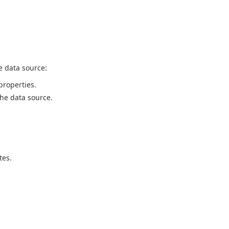
e data source:
properties.
the data source.
tes.