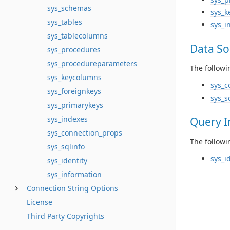
sys_schemas
sys_k
sys_tables
sys_i
sys_tablecolumns
Data So
sys_procedures
sys_procedureparameters
The followi
sys_keycolumns
sys_c
sys_foreignkeys
sys_s
sys_primarykeys
sys_indexes
Query I
sys_connection_props
The followi
sys_sqlinfo
sys_i
sys_identity
sys_information
Connection String Options
License
Third Party Copyrights