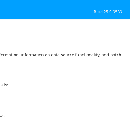
Build 25.0.9539
formation, information on data source functionality, and batch
ials:
ws.