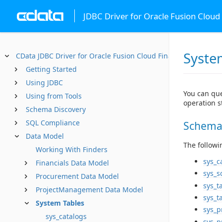
JDBC Driver for Oracle Fusion Cloud 
Syste
CData JDBC Driver for Oracle Fusion Cloud Financials
Getting Started
Using JDBC
You can que
Using from Tools
operation st
Schema Discovery
SQL Compliance
Schema
Data Model
The followi
Working With Finders
sys_c
Financials Data Model
sys_
Procurement Data Model
sys_t
ProjectManagement Data Model
sys_t
System Tables
sys_p
sys_catalogs
sys_