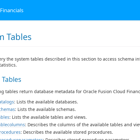
Financials
m Tables
ry the system tables described in this section to access schema in
atistics.
 Tables
ng tables return database metadata for Oracle Fusion Cloud Financ
atalogs
: Lists the available databases.
schemas
: Lists the available schemas.
ables
: Lists the available tables and views.
ablecolumns
: Describes the columns of the available tables and vie
rocedures
: Describes the available stored procedures.
procedureparameters
: Describes stored procedure parameters.