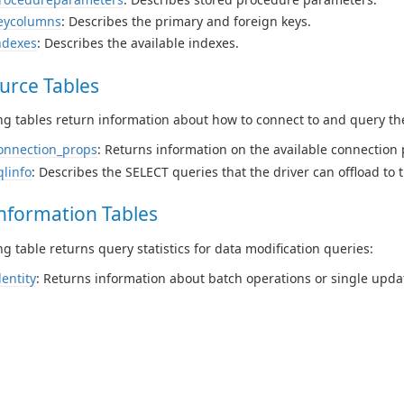
eycolumns
: Describes the primary and foreign keys.
ndexes
: Describes the available indexes.
urce Tables
ng tables return information about how to connect to and query th
onnection_props
: Returns information on the available connection 
qlinfo
: Describes the SELECT queries that the driver can offload to 
nformation Tables
ng table returns query statistics for data modification queries:
dentity
: Returns information about batch operations or single upda