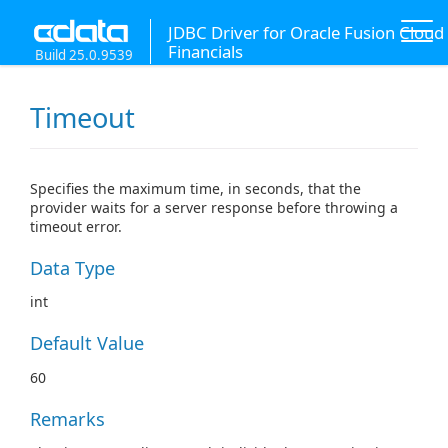
JDBC Driver for Oracle Fusion Cloud
Financials
Build 25.0.9539
Timeout
Specifies the maximum time, in seconds, that the
provider waits for a server response before throwing a
timeout error.
Data Type
int
Default Value
60
Remarks