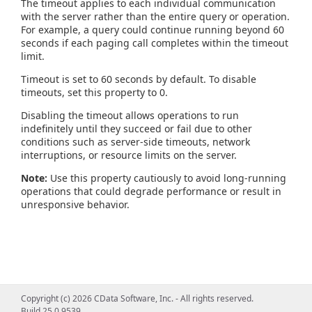
The timeout applies to each individual communication
with the server rather than the entire query or operation.
For example, a query could continue running beyond 60
seconds if each paging call completes within the timeout
limit.
Timeout is set to 60 seconds by default. To disable
timeouts, set this property to 0.
Disabling the timeout allows operations to run
indefinitely until they succeed or fail due to other
conditions such as server-side timeouts, network
interruptions, or resource limits on the server.
Note:
Use this property cautiously to avoid long-running
operations that could degrade performance or result in
unresponsive behavior.
Copyright (c) 2026 CData Software, Inc. - All rights reserved.
Build 25.0.9539