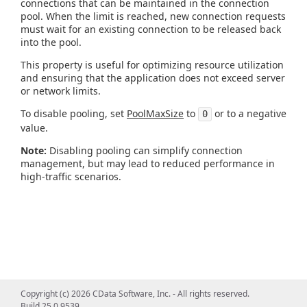
connections that can be maintained in the connection
pool. When the limit is reached, new connection requests
must wait for an existing connection to be released back
into the pool.
This property is useful for optimizing resource utilization
and ensuring that the application does not exceed server
or network limits.
To disable pooling, set
PoolMaxSize
to
or to a negative
0
value.
Note:
Disabling pooling can simplify connection
management, but may lead to reduced performance in
high-traffic scenarios.
Copyright (c) 2026 CData Software, Inc. - All rights reserved.
Build 25.0.9539