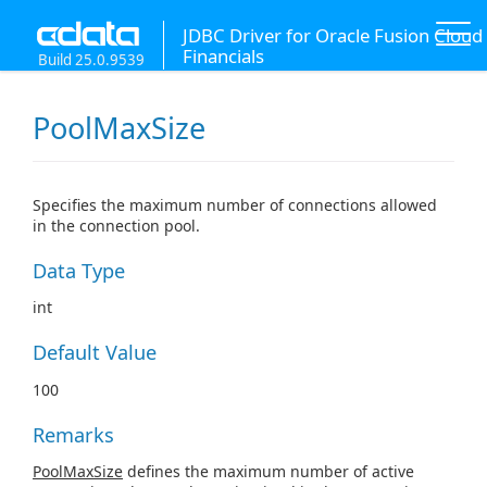
JDBC Driver for Oracle Fusion Cloud
Financials
Build 25.0.9539
PoolMaxSize
Specifies the maximum number of connections allowed
in the connection pool.
Data Type
int
Default Value
100
Remarks
PoolMaxSize
defines the maximum number of active