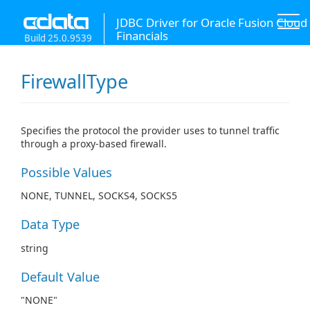
JDBC Driver for Oracle Fusion Cloud
Financials
Build 25.0.9539
FirewallType
Specifies the protocol the provider uses to tunnel traffic
through a proxy-based firewall.
Possible Values
NONE, TUNNEL, SOCKS4, SOCKS5
Data Type
string
Default Value
"NONE"