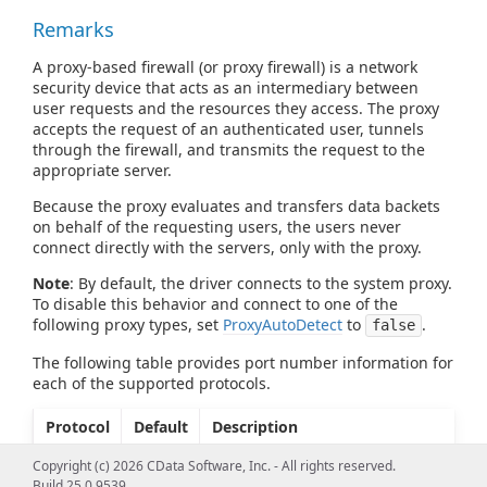
Remarks
A proxy-based firewall (or proxy firewall) is a network
security device that acts as an intermediary between
user requests and the resources they access. The proxy
accepts the request of an authenticated user, tunnels
through the firewall, and transmits the request to the
appropriate server.
Because the proxy evaluates and transfers data backets
on behalf of the requesting users, the users never
connect directly with the servers, only with the proxy.
Note
: By default, the driver connects to the system proxy.
To disable this behavior and connect to one of the
following proxy types, set
ProxyAutoDetect
to
.
false
The following table provides port number information for
each of the supported protocols.
Protocol
Default
Description
Port
Copyright (c) 2026 CData Software, Inc. - All rights reserved.
TUNNEL
80
The port where the driver
Build 25.0.9539