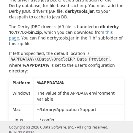
Derby database, for file-based caching. You must add the
Derby JDBC driver's JAR file,
derbytools.jar
, to your
classpath to cache to Java DB.
The Derby JDBC driver's JAR file is bundled in
db-derby-
10.17.1.0-bin.zip
, which you can download from
this
page
. You can find derbytools.jar in the "lib" subfolder of
this zip file.
If left unspecified, the default location is
,
%APPDATA%\\CData\\OracleERP Data Provider
where
%APPDATA%
is set to the user's configuration
directory:
Platform
%APPDATA%
Windows
The value of the APPDATA environment
variable
Mac
~/Library/Application Support
Linux
~/.config
Copyright (c) 2026 CData Software, Inc. - All rights reserved.
Build 25.0.9539