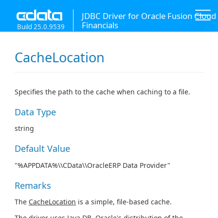
JDBC Driver for Oracle Fusion Cloud
Financials
Build 25.0.9539
CacheLocation
Specifies the path to the cache when caching to a file.
Data Type
string
Default Value
"%APPDATA%\\CData\\OracleERP Data Provider"
Remarks
The
CacheLocation
is a simple, file-based cache.
The driver uses Java DB, Oracle's distribution of the