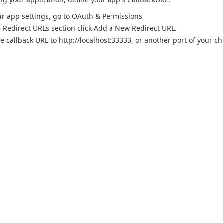
ur app settings, go to OAuth & Permissions
e Redirect URLs section click Add a New Redirect URL.
he callback URL to http://localhost:33333, or another port of your c