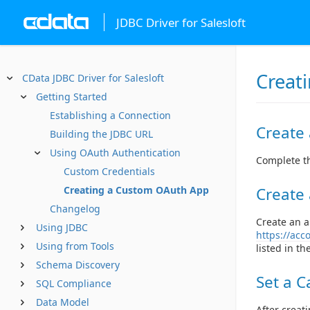
JDBC Driver for Salesloft
Creat
CData JDBC Driver for Salesloft
Getting Started
Establishing a Connection
Create
Building the JDBC URL
Using OAuth Authentication
Complete th
Custom Credentials
Create
Creating a Custom OAuth App
Changelog
Create an a
Using JDBC
https://acc
Using from Tools
listed in t
Schema Discovery
Set a C
SQL Compliance
Data Model
After creat