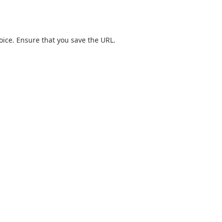
hoice. Ensure that you save the URL.