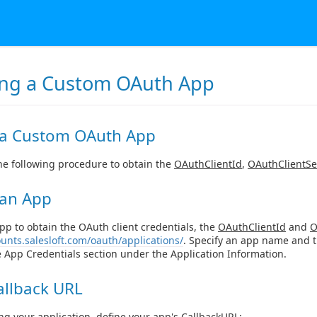
ing a Custom OAuth App
 a Custom OAuth App
e following procedure to obtain the
OAuthClientId
,
OAuthClientSe
 an App
pp to obtain the OAuth client credentials, the
OAuthClientId
and
O
ounts.salesloft.com/oauth/applications/
. Specify an app name and th
he App Credentials section under the Application Information.
allback URL
ing your application, define your app's
CallbackURL
: