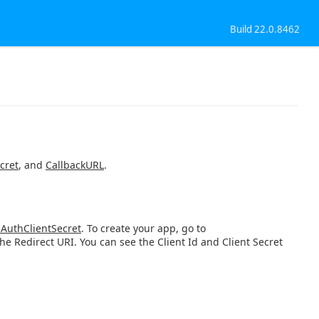
Build 22.0.8462
cret
, and
CallbackURL
.
AuthClientSecret
. To create your app, go to
e Redirect URI. You can see the Client Id and Client Secret