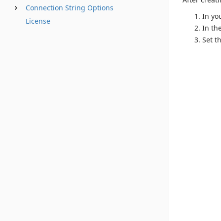
Connection String Options
In yo
License
In th
Set t