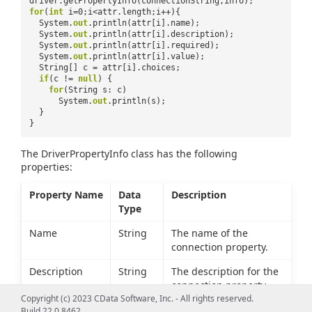
driver.getPropertyInfo(connectionString,info);
for
(
int
i=0;i<attr.length;i++){
System.
out
.println(attr[i].name);
System.
out
.println(attr[i].description);
System.
out
.println(attr[i].required);
System.
out
.println(attr[i].value);
String[] c = attr[i].choices;
if
(c !=
null
) {
for
(String s: c)
System.
out
.println(s);
}
}
The DriverPropertyInfo class has the following
properties:
Property Name
Data
Description
Type
Name
String
The name of the
connection property.
Description
String
The description for the
connection property.
Copyright (c) 2023 CData Software, Inc. - All rights reserved.
Required
boolean
Whether the connection
Build 22.0.8462