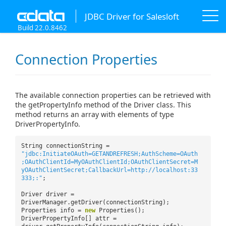
JDBC Driver for Salesloft
Build 22.0.8462
Connection Properties
The available connection properties can be retrieved with
the getPropertyInfo method of the Driver class. This
method returns an array with elements of type
DriverPropertyInfo.
String connectionString =
"jdbc:InitiateOAuth=GETANDREFRESH;AuthScheme=OAuth
;OAuthClientId=MyOAuthClientId;OAuthClientSecret=M
yOAuthClientSecret;CallbackUrl=http://localhost:33
333;:"
;
Driver driver =
DriverManager.getDriver(connectionString);
Properties info =
new
Properties();
DriverPropertyInfo[] attr =