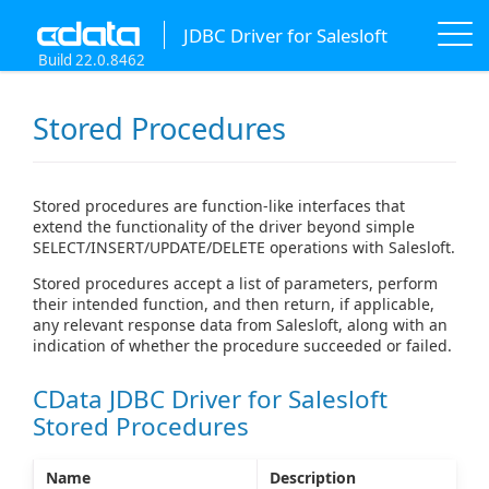
JDBC Driver for Salesloft
Build 22.0.8462
Stored Procedures
Stored procedures are function-like interfaces that
extend the functionality of the driver beyond simple
SELECT/INSERT/UPDATE/DELETE operations with Salesloft.
Stored procedures accept a list of parameters, perform
their intended function, and then return, if applicable,
any relevant response data from Salesloft, along with an
indication of whether the procedure succeeded or failed.
CData JDBC Driver for Salesloft
Stored Procedures
Name
Description