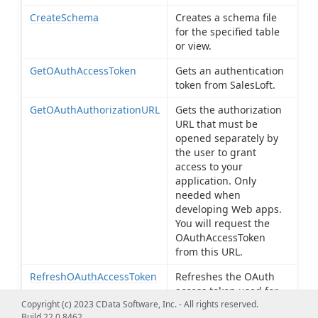
CreateSchema
Creates a schema file
for the specified table
or view.
GetOAuthAccessToken
Gets an authentication
token from SalesLoft.
GetOAuthAuthorizationURL
Gets the authorization
URL that must be
opened separately by
the user to grant
access to your
application. Only
needed when
developing Web apps.
You will request the
OAuthAccessToken
from this URL.
RefreshOAuthAccessToken
Refreshes the OAuth
access token used for
authentication with
Copyright (c) 2023 CData Software, Inc. - All rights reserved.
Build 22.0.8462