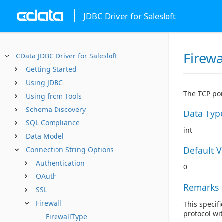
JDBC Driver for Salesloft
Firewa
CData JDBC Driver for Salesloft
Getting Started
Using JDBC
The TCP por
Using from Tools
Schema Discovery
Data Typ
SQL Compliance
int
Data Model
Default 
Connection String Options
Authentication
0
OAuth
Remarks
SSL
Firewall
This specifi
protocol wi
FirewallType