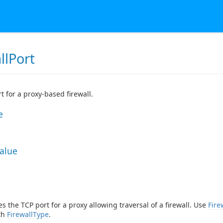
llPort
t for a proxy-based firewall.
e
Value
es the TCP port for a proxy allowing traversal of a firewall. Use
Fire
th
FirewallType
.