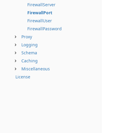
FirewallServer
FirewallPort
FirewallUser
FirewallPassword
Proxy
Logging
Schema
Caching
Miscellaneous
License