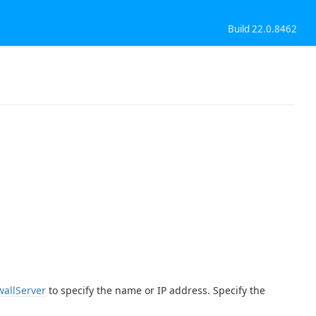
Build 22.0.8462
wallServer
to specify the name or IP address. Specify the