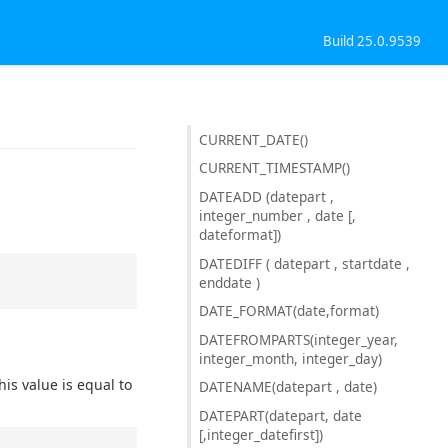
Build 25.0.9539
CURRENT_DATE()
CURRENT_TIMESTAMP()
DATEADD (datepart ,
integer_number , date [,
dateformat])
DATEDIFF ( datepart , startdate ,
enddate )
DATE_FORMAT(date,format)
DATEFROMPARTS(integer_year,
integer_month, integer_day)
is value is equal to
DATENAME(datepart , date)
DATEPART(datepart, date
[,integer_datefirst])