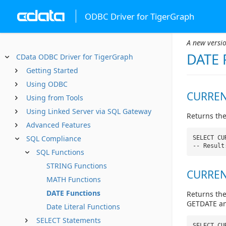
ODBC Driver for TigerGraph
A new versio
DATE 
CData ODBC Driver for TigerGraph
Getting Started
Using ODBC
CURREN
Using from Tools
Using Linked Server via SQL Gateway
Returns the
Advanced Features
SQL Compliance
SELECT CU
-- Result
SQL Functions
STRING Functions
CURREN
MATH Functions
DATE Functions
Returns the
GETDATE and
Date Literal Functions
SELECT Statements
SELECT CU