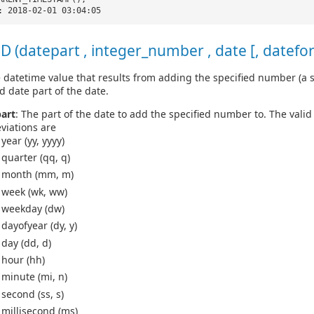
: 2018-02-01 03:04:05
 (datepart , integer_number , date [, datefo
 datetime value that results from adding the specified number (a s
d date part of the date.
art
: The part of the date to add the specified number to. The vali
viations are
year (yy, yyyy)
quarter (qq, q)
month (mm, m)
week (wk, ww)
weekday (dw)
dayofyear (dy, y)
day (dd, d)
hour (hh)
minute (mi, n)
second (ss, s)
millisecond (ms)