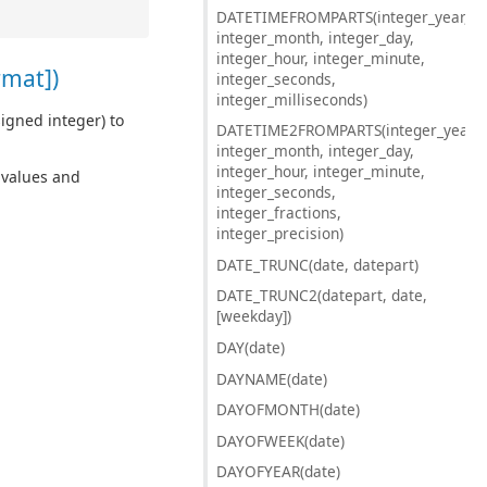
DATETIMEFROMPARTS(integer_year,
integer_month, integer_day,
integer_hour, integer_minute,
rmat])
integer_seconds,
integer_milliseconds)
igned integer) to
DATETIME2FROMPARTS(integer_year,
integer_month, integer_day,
integer_hour, integer_minute,
d values and
integer_seconds,
integer_fractions,
integer_precision)
DATE_TRUNC(date, datepart)
DATE_TRUNC2(datepart, date,
[weekday])
DAY(date)
DAYNAME(date)
DAYOFMONTH(date)
DAYOFWEEK(date)
DAYOFYEAR(date)