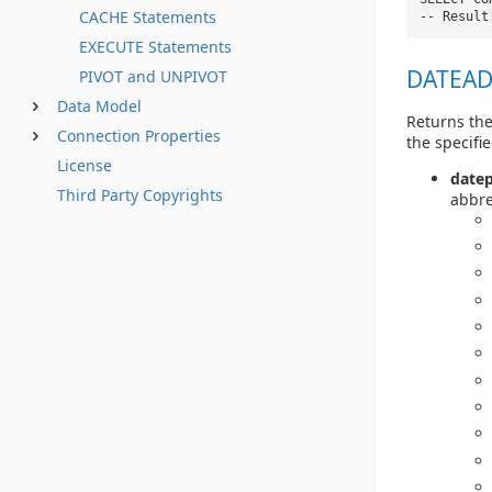
CACHE Statements
-- Result
EXECUTE Statements
DATEADD
PIVOT and UNPIVOT
Data Model
Returns the
Connection Properties
the specifie
License
datep
Third Party Copyrights
abbre