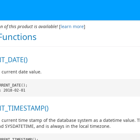
n of this product is available!
[
learn more
]
Functions
T_DATE()
 current date value.
RRENT_DATE();
: 2018-02-01
T_TIMESTAMP()
 current time stamp of the database system as a datetime value. Th
 SYSDATETIME, and is always in the local timezone.
RRENT_TIMESTAMP();