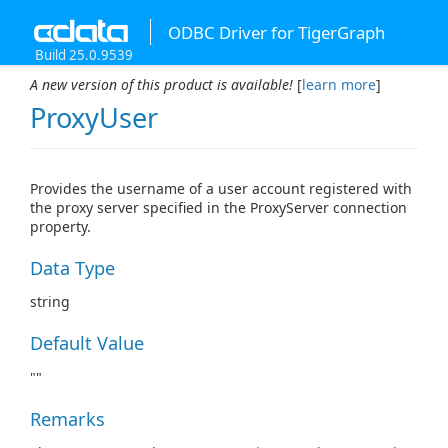
ODBC Driver for TigerGraph
Build 25.0.9539
A new version of this product is available!
[
learn more
]
ProxyUser
Provides the username of a user account registered with
the proxy server specified in the ProxyServer connection
property.
Data Type
string
Default Value
""
Remarks