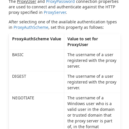
The
ProxyUser
and
ProxyPassword
connection properties
are used to connect and authenticate against the HTTP
proxy specified in
ProxyServer
.
After selecting one of the available authentication types
in
ProxyAuthScheme
, set this property as follows:
ProxyAuthScheme Value
Value to set for
ProxyUser
BASIC
The username of a user
registered with the proxy
server.
DIGEST
The username of a user
registered with the proxy
server.
NEGOTIATE
The username of a
Windows user who is a
valid user in the domain
or trusted domain that
the proxy server is part
of, in the format