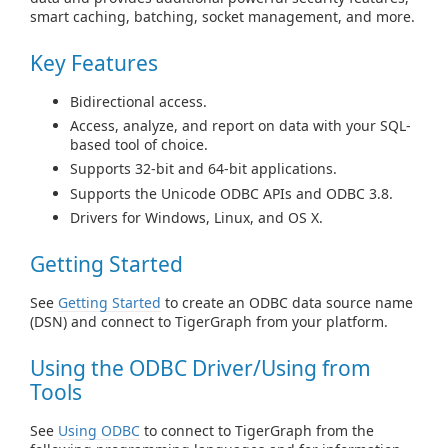
smart caching, batching, socket management, and more.
Key Features
Bidirectional access.
Access, analyze, and report on data with your SQL-
based tool of choice.
Supports 32-bit and 64-bit applications.
Supports the Unicode ODBC APIs and ODBC 3.8.
Drivers for Windows, Linux, and OS X.
Getting Started
See
Getting Started
to create an ODBC data source name
(DSN) and connect to TigerGraph from your platform.
Using the ODBC Driver/Using from
Tools
See
Using ODBC
to connect to TigerGraph from the