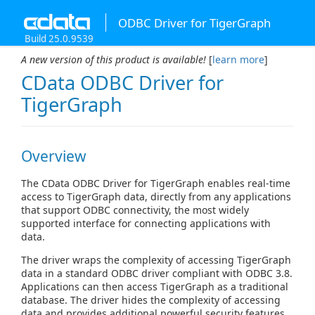
ODBC Driver for TigerGraph
Build 25.0.9539
A new version of this product is available!
[
learn more
]
CData ODBC Driver for
TigerGraph
Overview
The CData ODBC Driver for TigerGraph enables real-time
access to TigerGraph data, directly from any applications
that support ODBC connectivity, the most widely
supported interface for connecting applications with
data.
The driver wraps the complexity of accessing TigerGraph
data in a standard ODBC driver compliant with ODBC 3.8.
Applications can then access TigerGraph as a traditional
database. The driver hides the complexity of accessing
data and provides additional powerful security features,