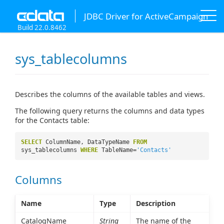
JDBC Driver for ActiveCampaign
Build 22.0.8462
sys_tablecolumns
Describes the columns of the available tables and views.
The following query returns the columns and data types
for the Contacts table:
SELECT
ColumnName, DataTypeName
FROM
sys_tablecolumns
WHERE
TableName=
'Contacts'
Columns
Name
Type
Description
CatalogName
String
The name of the