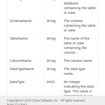
database
containing the table
or view.
SchemaName
String
The schema
containing the table
or view.
TableName
String
The name of the
table or view
containing the
column.
ColumnName
String
The column name.
DataTypeName
String
The data type
name.
DataType
Int32
An integer
indicating the data
type. This value is
determined at run
time based on the
Copyright (c) 2023 CData Software, Inc. - All rights reserved.
Build 22.0.8462